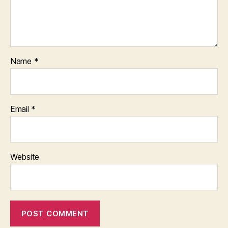
Name
*
Email
*
Website