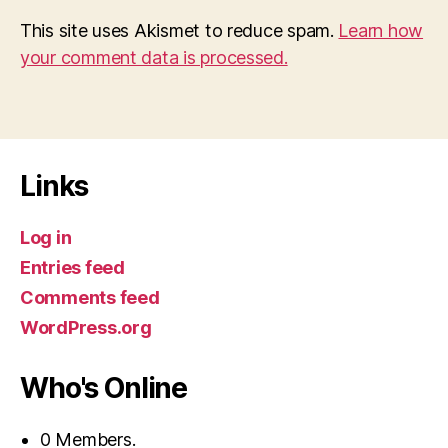
This site uses Akismet to reduce spam.
Learn how
your comment data is processed.
Links
Log in
Entries feed
Comments feed
WordPress.org
Who's Online
0 Members.