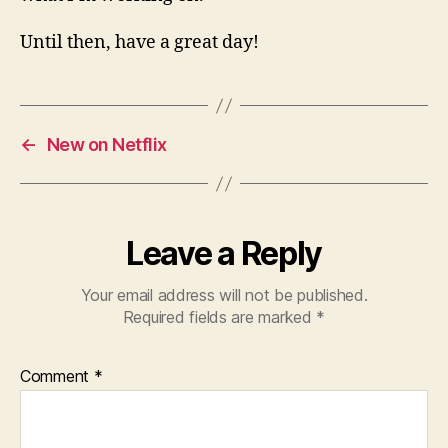
Until then, have a great day!
←
New on Netflix
Leave a Reply
Your email address will not be published.
Required fields are marked
*
Comment
*