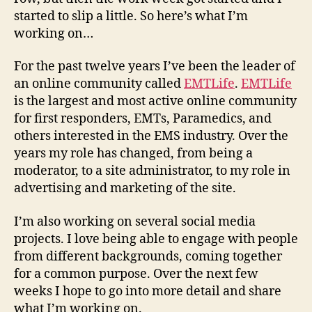
started to slip a little. So here’s what I’m
working on…
For the past twelve years I’ve been the leader of
an online community called
EMTLife
.
EMTLife
is the largest and most active online community
for first responders, EMTs, Paramedics, and
others interested in the EMS industry. Over the
years my role has changed, from being a
moderator, to a site administrator, to my role in
advertising and marketing of the site.
I’m also working on several social media
projects. I love being able to engage with people
from different backgrounds, coming together
for a common purpose. Over the next few
weeks I hope to go into more detail and share
what I’m working on.