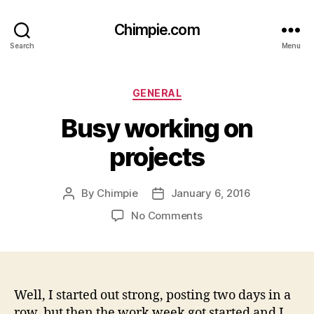
Chimpie.com
Search
Menu
Categories
GENERAL
Busy working on
projects
By
Chimpie
January 6, 2016
Post
Post
author
date
on
No Comments
Busy
working
on
projects
Well, I started out strong, posting two days in a
row, but then the work week got started and I