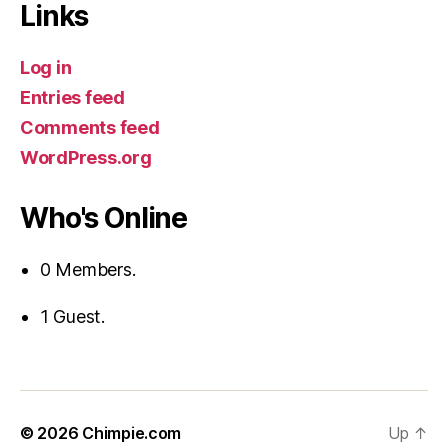
Links
Log in
Entries feed
Comments feed
WordPress.org
Who's Online
0 Members.
1 Guest.
© 2026
Chimpie.com
Up
↑