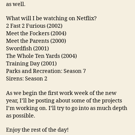
as well.
What will I be watching on Netflix?
2 Fast 2 Furious (2002)
Meet the Fockers (2004)
Meet the Parents (2000)
Swordfish (2001)
The Whole Ten Yards (2004)
Training Day (2001)
Parks and Recreation: Season 7
Sirens: Season 2
As we begin the first work week of the new
year, I’ll be posting about some of the projects
I’m working on. I’ll try to go into as much depth
as possible.
Enjoy the rest of the day!