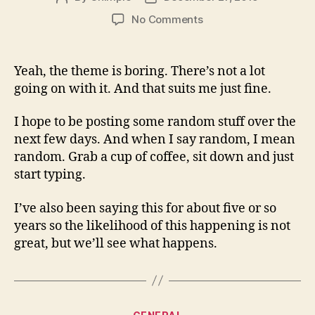
author
date
on
No Comments
The
theme
is
Yeah, the theme is boring. There’s not a lot
boring…
going on with it. And that suits me just fine.
but
I
I hope to be posting some random stuff over the
love
next few days. And when I say random, I mean
it
random. Grab a cup of coffee, sit down and just
start typing.
I’ve also been saying this for about five or so
years so the likelihood of this happening is not
great, but we’ll see what happens.
Categories