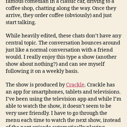
famous comedian in a classic car, driving to a
coffee shop, chatting along the way. Once they
arrive, they order coffee (obviously) and just
start talking.
While heavily edited, these chats don’t have any
central topic. The conversation bounces around
just like a normal conversation with a friend
would. I really enjoy this type a show (another
show about nothing?) and can see myself
following it on a weekly basis.
The show is produced by
Crackle
. Crackle has
an app for smartphones, tablets and televisions.
I’ve been using the television app and while I’m
able to watch the show, it doesn’t seem to be
very user friendly. I have to go through the
menu each time to watch the next show, instead