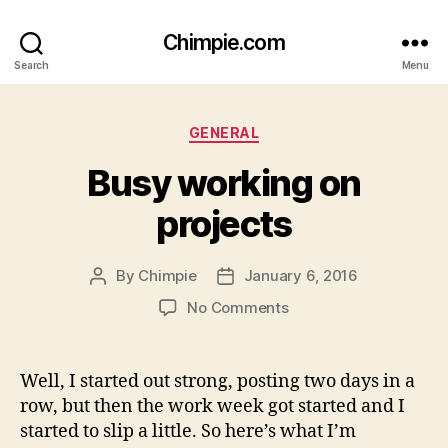
Chimpie.com
Search
Menu
Categories
GENERAL
Busy working on
projects
By
Chimpie
January 6, 2016
Post
Post
author
date
on
No Comments
Busy
working
on
Well, I started out strong, posting two days in a
projects
row, but then the work week got started and I
started to slip a little. So here’s what I’m