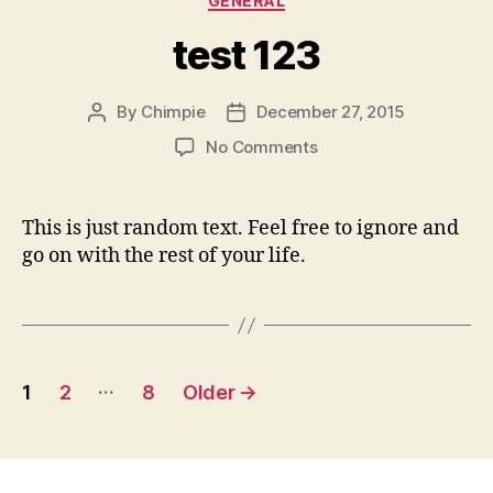
GENERAL
test 123
By
Chimpie
December 27, 2015
Post
Post
author
date
on
No Comments
test
123
This is just random text. Feel free to ignore and
go on with the rest of your life.
Posts
…
1
2
8
Older
→
pagination