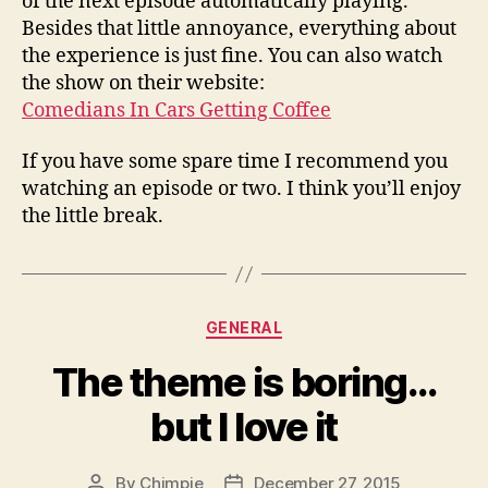
of the next episode automatically playing.
Besides that little annoyance, everything about
the experience is just fine. You can also watch
the show on their website:
Comedians In Cars Getting Coffee
If you have some spare time I recommend you
watching an episode or two. I think you’ll enjoy
the little break.
Categories
GENERAL
The theme is boring…
but I love it
By
Chimpie
December 27, 2015
Post
Post