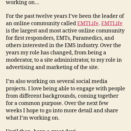
working on…
For the past twelve years I’ve been the leader of
an online community called
EMTLife
.
EMTLife
is the largest and most active online community
for first responders, EMTs, Paramedics, and
others interested in the EMS industry. Over the
years my role has changed, from being a
moderator, to a site administrator, to my role in
advertising and marketing of the site.
I’m also working on several social media
projects. I love being able to engage with people
from different backgrounds, coming together
for a common purpose. Over the next few
weeks I hope to go into more detail and share
what I’m working on.