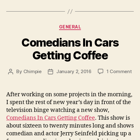
Categories
GENERAL
Comedians In Cars
Getting Coffee
on
By
Chimpie
January 2, 2016
1 Comment
Post
Post
Com
author
date
In
Car
After working on some projects in the morning,
Get
I spent the rest of new year’s day in front of the
Cof
television binge watching a new show,
Comedians In Cars Getting Coffee
. This show is
about sixteen to twenty minutes long and shows
comedian and actor Jerry Seinfeld picking up a