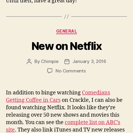
Until then, have a great day!
Categories
GENERAL
New on Netflix
By
Chimpie
January 3, 2016
Post
Post
author
date
on
No Comments
New
on
Netflix
In addition to binge watching
Comedians
Getting Coffee in Cars
on Crackle, I can also be
found watching Netflix. It looks like they’re
releasing over 50 new shows and movies this
month. You can see the
complete list on ABC’s
site
. They also link iTunes and TV new releases